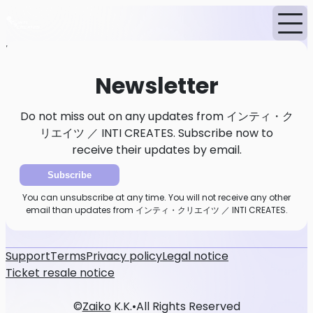
Home
News
Newsletter
Newsletter
Do not miss out on any updates from インティ・ク
リエイツ ／ INTI CREATES. Subscribe now to
receive their updates by email.
Subscribe
You can unsubscribe at any time. You will not receive any other
email than updates from インティ・クリエイツ ／ INTI CREATES.
Support
Terms
Privacy policy
Legal notice
Ticket resale notice
©
Zaiko
K.K.
•
All Rights Reserved